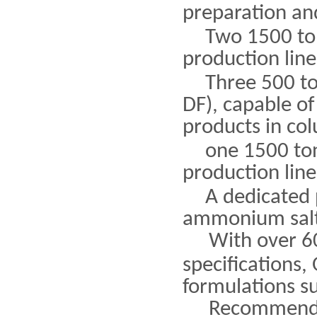
preparation and
Two 1500 to
production line
Three 500 to
DF), capable of
products in co
one 1500 ton
production line
A dedicated 
ammonium salt 
With over 6
specifications,
formulations s
Recommende