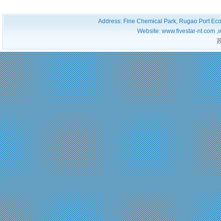
Address: Fine Chemical Park, Rugao Port Ec
Website: www.fivestar-nt.com ,
苏