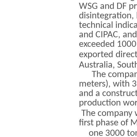
WSG and DF pro
disintegration,
technical indic
and CIPAC, and
exceeded 1000 
exported
direc
Australia, Sout
The company c
meters), with 3
and a construct
production wor
The company w
first phase of 
one 3000 ton