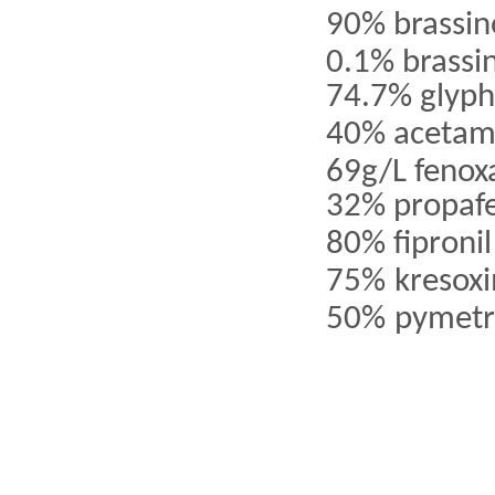
90% brassin
0.1% brassi
74.7% glyp
40% acetam
69g/L
fenox
32% propaf
80% fipronil
75%
kresox
50%
pymetr