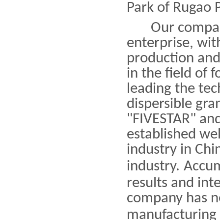
Park of Rugao P
Our company i
enterprise, wit
production and
in the field of
leading the tec
dispersible gra
"FIVESTAR" an
established we
industry in Chi
industry
.
Accum
results and in
company has ne
manufacturing