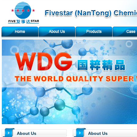
About Us
About Us