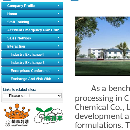
Company Profile
Honor
Staff Training
Accident Emergency Plan Drill
Sales Network
Interaction
Industry Exchange4
Industry Exchange 3
Enterprises Conference
Exchange And Visit With
As a benchmar
Foreign Counterparts
processing in C
Chemical Co., L
development an
formulations. 