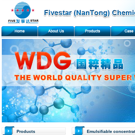
Products
Emulsifiable concentra