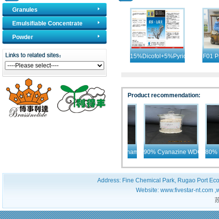
Granules
Emulsifiable Concentrate
Products
Powder
15%Dicofol+5%Pyridaben
F01 P
EC
Mat
Product recommendation:
90% Atrazine WDG
82% Phenmedipham + Desmedipham+ Ethofumesa
90% Cyanazine WDG
80% T
Address: Fine Chemical Park, Rugao Port Ec
Website: www.fivestar-nt.com ,
苏