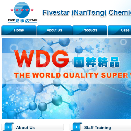
About Us
Staff Training