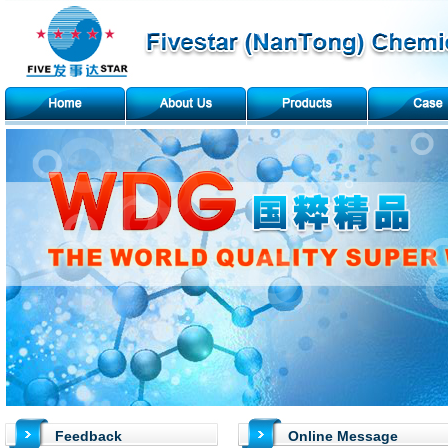
Feedback
Online Message