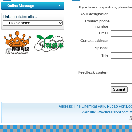
Online Message
If you have any questions, please leav
Your designation:
Contact phone
number:
Email:
Contact address:
Zip code:
Title:
Feedback content:
Address: Fine Chemical Park, Rugao Port Ec
Website: www.fivestar-nt.com ,
苏