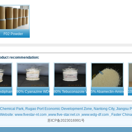
F02 Powder
Products
oduct recommendation:
ipham + Desmedipham+ Ethofumesate WDG
90% Cyanazine WDG
80% Tebuconazole WDG
5% Abamectin-Aminometh
10%
 Chemical Park, Rugao Port Economic Development Zone, Nantong City, Jiangsu P
Website: www.fivestar-nt.com ,www.five-star.net.cn ,www.wdg-df.com , Faster China
苏ICP备2023016991号