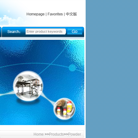
Home
>>
Products
>>
Powder