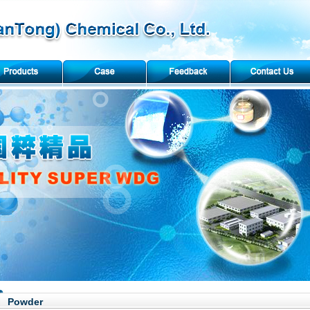
Powder