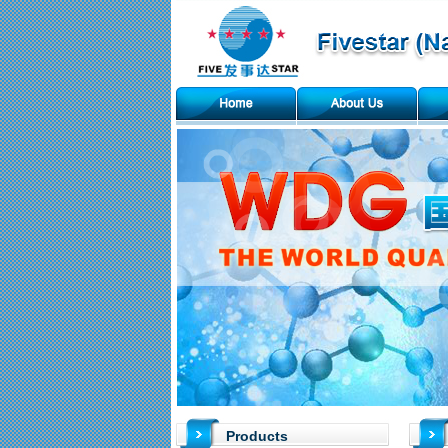
Products