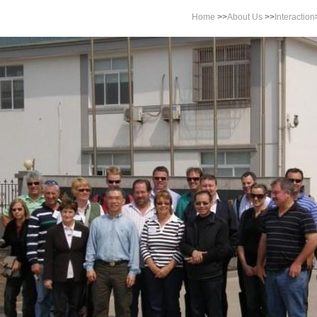
Home
>>
About Us
>>
Interaction