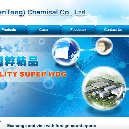
Exchange and visit with foreign counterparts