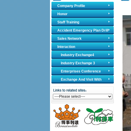
Company Profile
Honor
Staff Training
Accident Emergency Plan Drill
Sales Network
Interaction
Industry Exchange4
Industry Exchange 3
Enterprises Conference
Exchange And Visit With
Foreign Counterparts