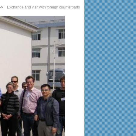
>>
Exchange and visit with foreign counterparts