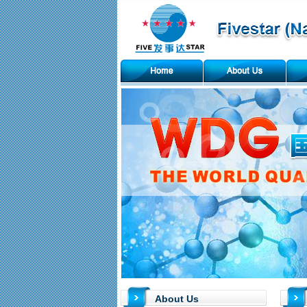
About Us